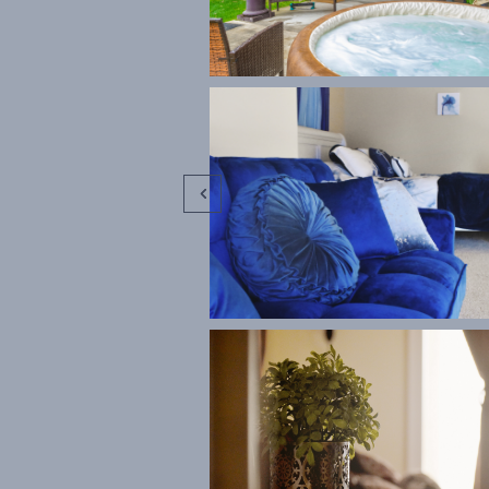


