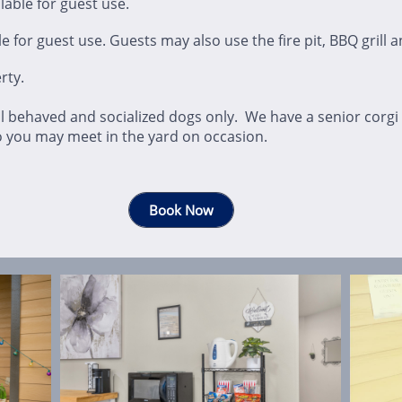
able for guest use.
 for guest use. Guests may also use the fire pit, BBQ grill a
rty.
l behaved and socialized dogs only. We have a senior corgi
o you may meet in the yard on occasion.
Book Now