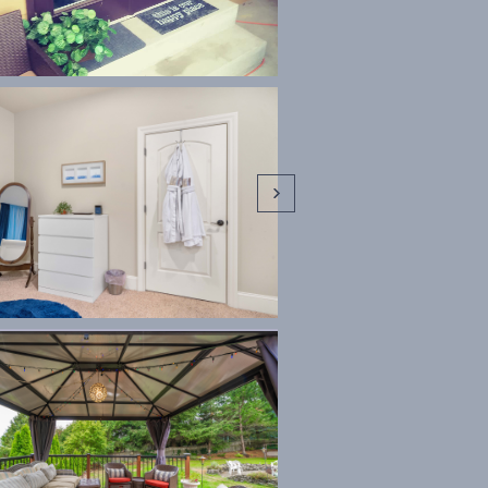


