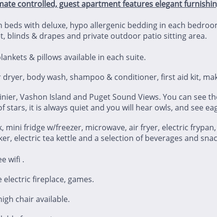
mate controlled, guest apartment features elegant furnishi
 beds with deluxe, hypo allergenic bedding in each bedroo
t, blinds & drapes and private outdoor patio sitting area.
ankets & pillows available in each suite.
 dryer, body wash, shampoo & conditioner, first aid kit, 
inier, Vashon Island and Puget Sound Views. You can see the
 of stars, it is always quiet and you will hear owls, and see e
, mini fridge w/freezer, microwave, air fryer, electric frypan
ker, electric tea kettle and a selection of beverages and snac
e wifi .
e electric fireplace, games.
igh chair available.