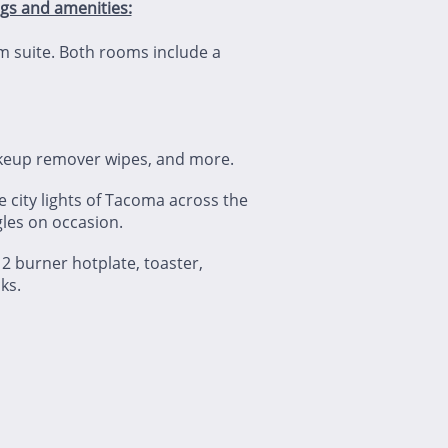
ngs and amenities:
m suite. Both rooms include a
makeup remover wipes, and more.
 city lights of Tacoma across the
agles on occasion.
, 2 burner hotplate, toaster,
ks.