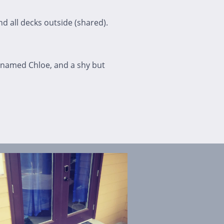
nd all decks outside (shared).
 named Chloe, and a shy but