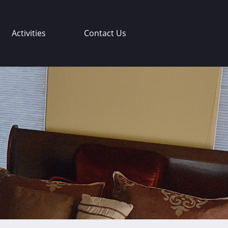
Activities
Contact Us