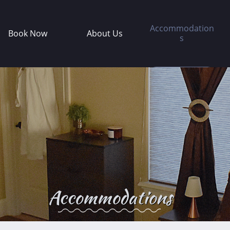
Accommodation
Book Now
About Us
s
Accommodations