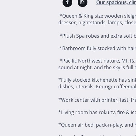
Our spacious, cli


*Queen & King size wooden sleigh
dresser, nightstands, lamps, close
*Plush Spa robes and extra soft bl
*Bathroom fully stocked with hair
*Pacific Northwest nature, Mt. Ra
sound at night, and the sky is full
*Fully stocked kitchenette has sink
dishes, utensils, Keurig/ coffeema
*Work center with printer, fast, fre
*Living room has roku tv, fire & ic
*Queen air bed, pack-n-play, and h