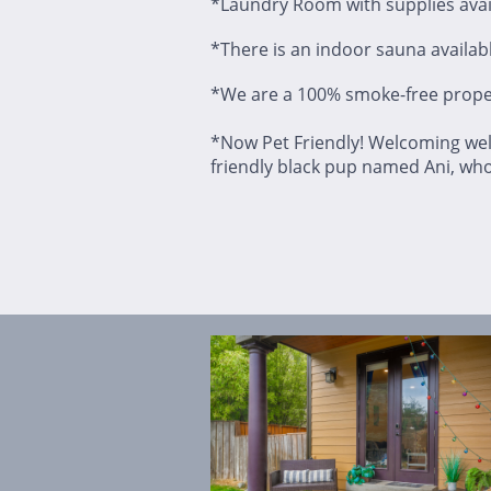
*Laundry Room with supplies avail
*There is an indoor sauna available
*We are a 100% smoke-free prope
*Now Pet Friendly! Welcoming wel
friendly black pup named Ani, wh